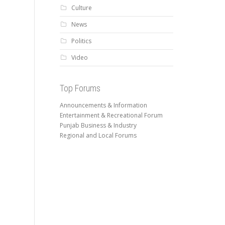
Culture
News
Politics
Video
Top Forums
Announcements & Information
Entertainment & Recreational Forum
Punjab Business & Industry
Regional and Local Forums