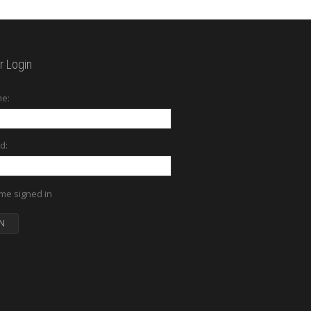
 Login
e:
d:
me signed in
N