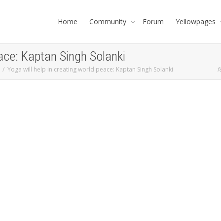
Home
Community
Forum
Yellowpages
eace: Kaptan Singh Solanki
Yoga will help in creating world peace: Kaptan Singh Solanki
f