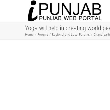
Yoga will help in creating world p
Home
Forums
Regional and Local Forums
Chandigarh