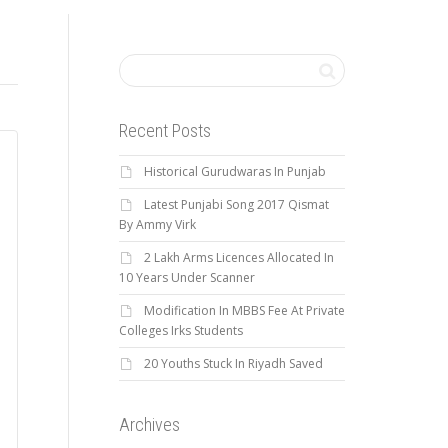
Recent Posts
Historical Gurudwaras In Punjab
Latest Punjabi Song 2017 Qismat
By Ammy Virk
2 Lakh Arms Licences Allocated In
10 Years Under Scanner
Modification In MBBS Fee At Private
Colleges Irks Students
20 Youths Stuck In Riyadh Saved
Archives