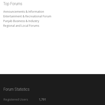
Top Forums
Announcements & Information
Entertainment & Recreational Forum
Punjab Business & Industry
Regional and Local Forums
Forum Statistics
Registered Users
1,791