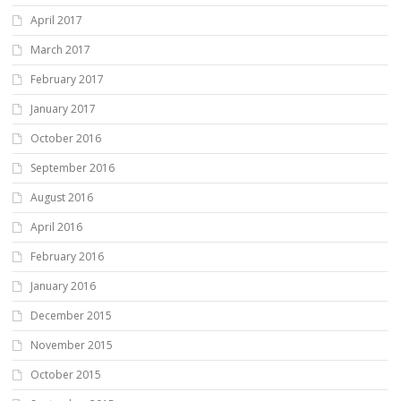
April 2017
March 2017
February 2017
January 2017
October 2016
September 2016
August 2016
April 2016
February 2016
January 2016
December 2015
November 2015
October 2015