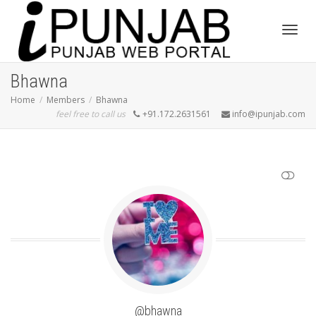
Toggl
Bhawna
Home
Members
Bhawna
feel free to call us
+91.172.2631561
info@ipunjab.com
navig
SHOW LESS
@bhawna