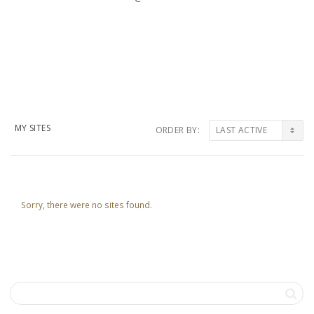
MY SITES
ORDER BY:
Sorry, there were no sites found.