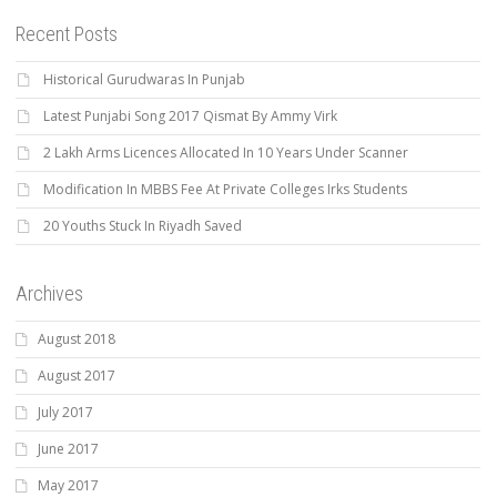
Recent Posts
Historical Gurudwaras In Punjab
Latest Punjabi Song 2017 Qismat By Ammy Virk
2 Lakh Arms Licences Allocated In 10 Years Under Scanner
Modification In MBBS Fee At Private Colleges Irks Students
20 Youths Stuck In Riyadh Saved
Archives
August 2018
August 2017
July 2017
June 2017
May 2017