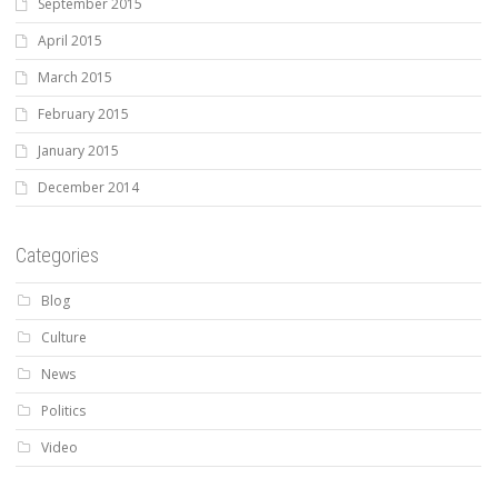
September 2015
April 2015
March 2015
February 2015
January 2015
December 2014
Categories
Blog
Culture
News
Politics
Video