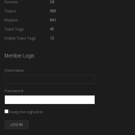
Forums
28
Topics
983
Replies
841
Topic Tags
45
Empty Topic Tags
12
Member Login
Username:
Password:
Keep me signed in
LOG IN