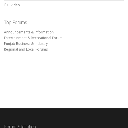
Video
Top Forums
Announcements & Information
Entertainment & Recreational Forum
Punjab Business & Industry
Regional and Local Forums
Forum Statistics