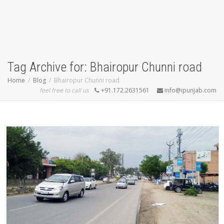
Tag Archive for: Bhairopur Chunni road
Home
Blog
Bhairopur Chunni road
feel free to call us
+91.172.2631561
info@ipunjab.com