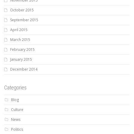
November 2015
October 2015
September 2015
April 2015
March 2015
February 2015
January 2015
December 2014
Categories
Blog
Culture
News
Politics