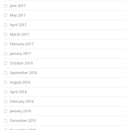
June 2017
May 2017
April 2017
March 2017
February 2017
January 2017
October 2016
September 2016
August 2016
April 2016
February 2016
January 2016
December 2015