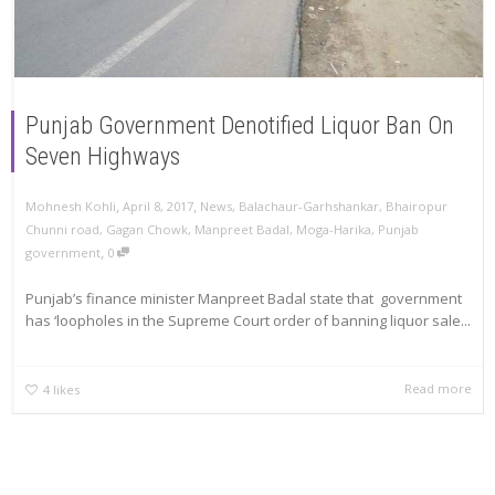
Punjab Government Denotified Liquor Ban On
Seven Highways
,
,
Mohnesh Kohli
April 8, 2017
News
,
Balachaur-Garhshankar
,
Bhairopur
Chunni road
,
Gagan Chowk
,
Manpreet Badal
,
Moga-Harika
,
Punjab
,
government
0
Punjab’s finance minister Manpreet Badal state that government
has ‘loopholes in the Supreme Court order of banning liquor sale...
Read more
4
likes