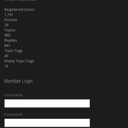
Registered Users
1,791
Forums
28
Topics
983
Replies
841
Topic Tags
45
Empty Topic Tags
12
Member Login
Username:
Password: