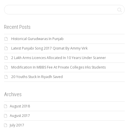
Recent Posts
Historical Gurudwaras In Punjab
Latest Punjabi Song 2017 Qismat By Ammy Virk
2 Lakh Arms Licences Allocated In 10 Years Under Scanner
Modification In MBBS Fee At Private Colleges Irks Students
20 Youths Stuck In Riyadh Saved
Archives
August 2018
August 2017
July 2017