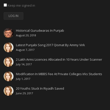
Keep me signed in
LOG IN
Historical Gurudwaras In Punjab
August 20, 2018
Latest Punjabi Song 2017 Qismat By Ammy Virk
August 7, 2017
2 Lakh Arms Licences Allocated In 10 Years Under Scanner
July 14, 2017
Modification In MBBS Fee At Private Colleges Irks Students
July 1, 2017
20 Youths Stuck In Riyadh Saved
June 29, 2017