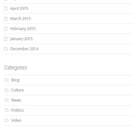
April 2015
March 2015
February 2015
January 2015
December 2014
Categories
Blog
Culture
News
Politics
Video