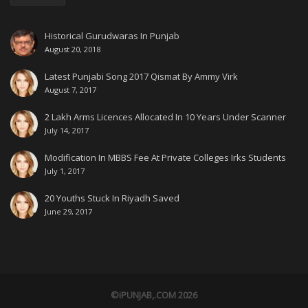
Historical Gurudwaras In Punjab
August 20, 2018
Latest Punjabi Song 2017 Qismat By Ammy Virk
August 7, 2017
2 Lakh Arms Licences Allocated In 10 Years Under Scanner
July 14, 2017
Modification In MBBS Fee At Private Colleges Irks Students
July 1, 2017
20 Youths Stuck In Riyadh Saved
June 29, 2017
©iPUNJAB,.COM 2026