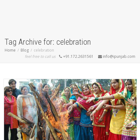
Tag Archive for: celebration
Home
Blog
celebration
feel free to call us
+91.172.2631561
info@ipunjab.com