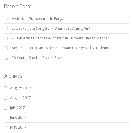
Recent Posts
Historical Gurudwaras In Punjab
Latest Punjabi Song 2017 Qismat By Ammy Virk
2 Lakh Arms Licences Allocated In 10 Years Under Scanner
Modification In MBBS Fee At Private Colleges Irks Students
20 Youths Stuck In Riyadh Saved
Archives
August 2018
August 2017
July 2017
June 2017
May 2017