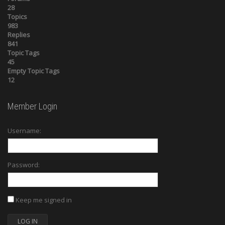
28
Topics
983
Replies
841
Topic Tags
45
Empty Topic Tags
12
Member Login
Username:
Password:
Keep me signed in
LOG IN