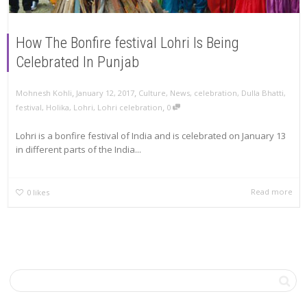
How The Bonfire festival Lohri Is Being
Celebrated In Punjab
,
,
Mohnesh Kohli
January 12, 2017
Culture
,
News
,
celebration
,
Dulla Bhatti
,
,
festival
,
Holika
,
Lohri
,
Lohri celebration
0
Lohri is a bonfire festival of India and is celebrated on January 13
in different parts of the India...
Read more
0
likes