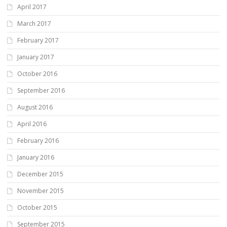
April 2017
March 2017
February 2017
January 2017
October 2016
September 2016
August 2016
April 2016
February 2016
January 2016
December 2015
November 2015
October 2015
September 2015