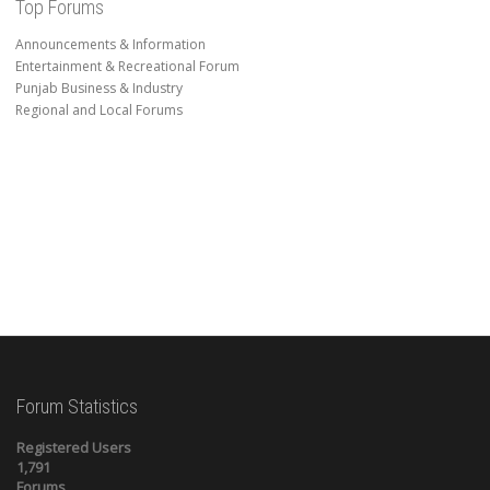
Top Forums
Announcements & Information
Entertainment & Recreational Forum
Punjab Business & Industry
Regional and Local Forums
Forum Statistics
Registered Users
1,791
Forums