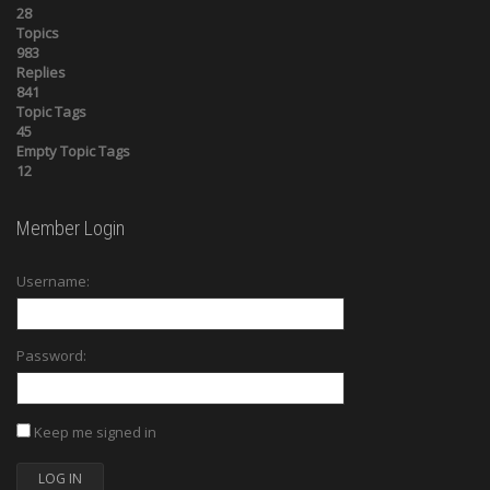
28
Topics
983
Replies
841
Topic Tags
45
Empty Topic Tags
12
Member Login
Username:
Password:
Keep me signed in
LOG IN