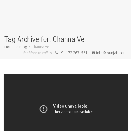
Tag Archive for: Channa Ve
Home
Blog
Channa Ve
feel free to call us
+91.172.2631561
info@ipunjab.com