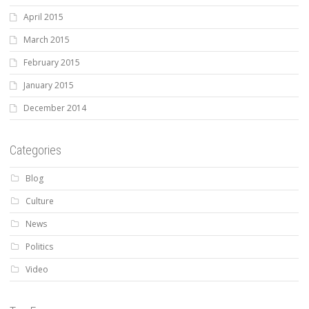
April 2015
March 2015
February 2015
January 2015
December 2014
Categories
Blog
Culture
News
Politics
Video