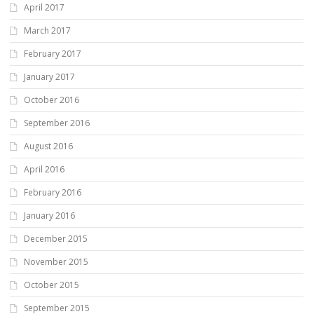
April 2017
March 2017
February 2017
January 2017
October 2016
September 2016
August 2016
April 2016
February 2016
January 2016
December 2015
November 2015
October 2015
September 2015