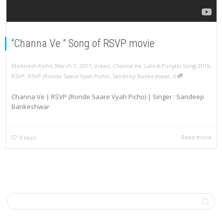
“Channa Ve ” Song of RSVP movie
,
,
Mohnesh Kohli
March 1, 2017
Video
,
Channa Ve
,
Latest Punjabi Song 2016
,
,
RSVP
,
RSVP (Ronde Saare Vyah Picho
,
Sandeep Bankeshwar
0
Channa Ve | RSVP (Ronde Saare Vyah Picho) | Singer : Sandeep
Bankeshwar
Read more
0
likes