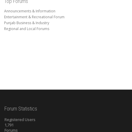
Top Forums
Announcements & Information
Entertainment & Recreational Forum
Punjab Business & Industry
Regional and Local Forums
Forum Statistics
Registered Users
1,791
Forums