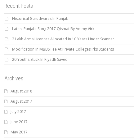
Recent Posts
Historical Gurudwaras In Punjab
Latest Punjabi Song 2017 Qismat By Ammy Virk
2 Lakh Arms Licences Allocated In 10 Years Under Scanner
Modification In MBBS Fee At Private Colleges Irks Students
20 Youths Stuck In Riyadh Saved
Archives
August 2018
August 2017
July 2017
June 2017
May 2017