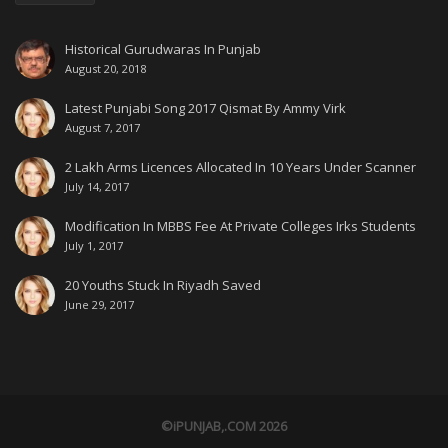
Historical Gurudwaras In Punjab
August 20, 2018
Latest Punjabi Song 2017 Qismat By Ammy Virk
August 7, 2017
2 Lakh Arms Licences Allocated In 10 Years Under Scanner
July 14, 2017
Modification In MBBS Fee At Private Colleges Irks Students
July 1, 2017
20 Youths Stuck In Riyadh Saved
June 29, 2017
©iPUNJAB,.COM 2026