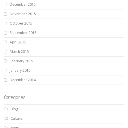
December 2015
November 2015
October 2015
September 2015
April 2015
March 2015
February 2015
January 2015
December 2014
Categories
Blog
Culture
News