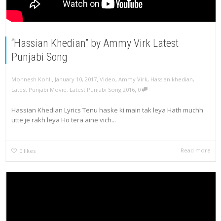
“Hassian Khedian” by Ammy Virk Latest
Punjabi Song
,
,
Mohnesh Kohli
January 10, 2017
Video
,
Ammy Virk
,
Hassian khedian
,
,
Latest Punjabi Movie
,
Latest Punjabi Song 2016
0
Hassian Khedian Lyrics Tenu haske ki main tak leya Hath muchh
utte je rakh leya Ho tera aine vich...
Read more
0
likes