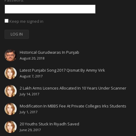
Password:
Keep me signed in
LOG IN
Historical Gurudwaras In Punjab
August 20, 2018
Latest Punjabi Song 2017 Qismat By Ammy Virk
August 7, 2017
2 Lakh Arms Licences Allocated In 10 Years Under Scanner
July 14, 2017
Modification In MBBS Fee At Private Colleges Irks Students
July 1, 2017
20 Youths Stuck In Riyadh Saved
June 29, 2017