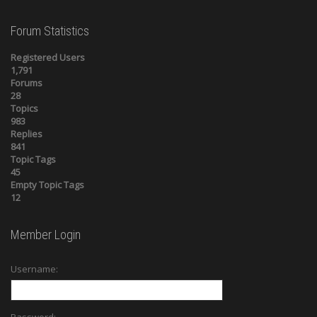
Forum Statistics
Registered Users
1,791
Forums
28
Topics
983
Replies
841
Topic Tags
45
Empty Topic Tags
12
Member Login
Username: