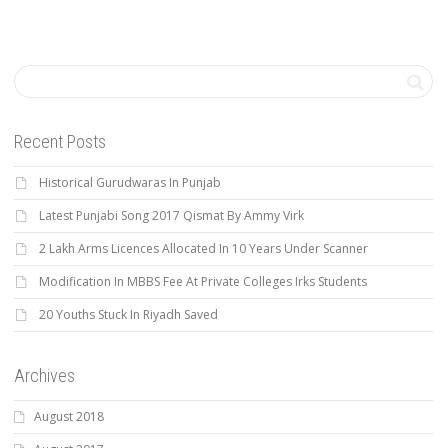
Recent Posts
Historical Gurudwaras In Punjab
Latest Punjabi Song 2017 Qismat By Ammy Virk
2 Lakh Arms Licences Allocated In 10 Years Under Scanner
Modification In MBBS Fee At Private Colleges Irks Students
20 Youths Stuck In Riyadh Saved
Archives
August 2018