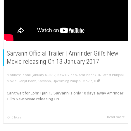
Sarvann Official Trailer | Amrinder Gill’s New
Movie releasing On 13 January 2017
,
,
Mohnesh Kohli
January 6, 2017
News
,
Video
,
Amrinder Gill
,
Latest Punjabi
,
Movie
,
Ranjit Bawa
,
Sarvann
,
Upcoming Punjabi Movie
0
Can’t wait for Lohri ! jan 13 Sarvann is only 10 days away Amrinder
Gill’s New Movie releasing On...
Read more
0
likes