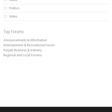
Politics
Video
Top Forums
Announcements & Information
Entertainment & Recreational Forum
Punjab Business & Industry
Regional and Local Forums