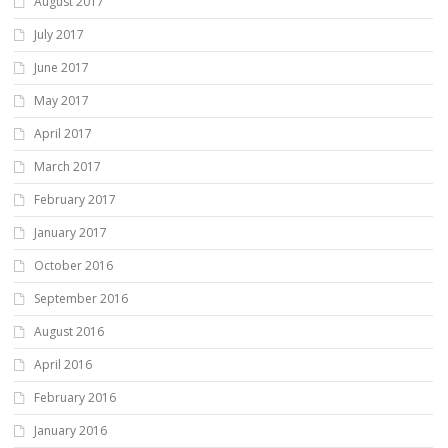
August 2017
July 2017
June 2017
May 2017
April 2017
March 2017
February 2017
January 2017
October 2016
September 2016
August 2016
April 2016
February 2016
January 2016