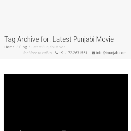
Tag Archive for: Latest Punjabi Movie
Home
Blog
Latest Punjabi Movie
feel free to call us
+91.172.2631561
info@ipunjab.com