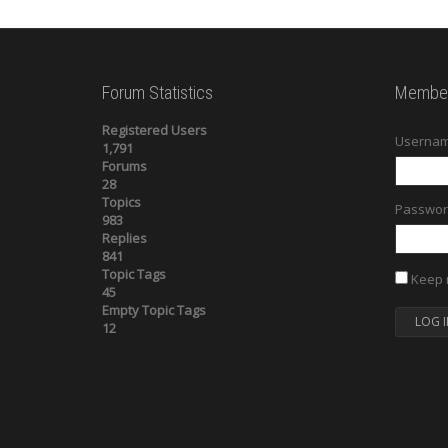
Forum Statistics
Member
Registered Users
Usernam
1,791
Forums
28
Topics
Passwor
983
Replies
841
Topic Tags
Keep 
45
Empty Topic Tags
LOG I
12