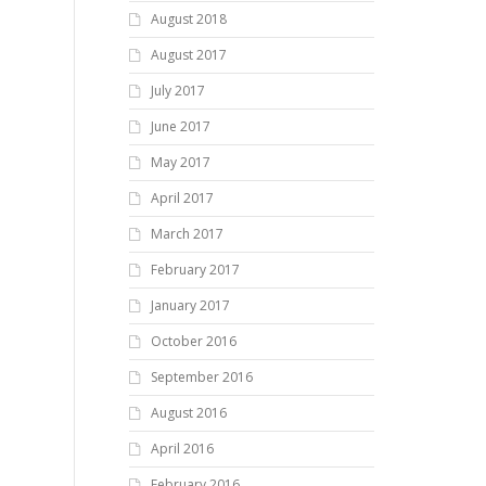
August 2018
August 2017
July 2017
June 2017
May 2017
April 2017
March 2017
February 2017
January 2017
October 2016
September 2016
August 2016
April 2016
February 2016