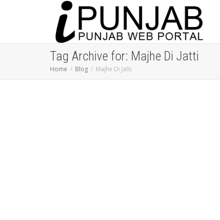
Tag Archive for: Majhe Di Jatti
Home
Blog
Majhe Di Jatti