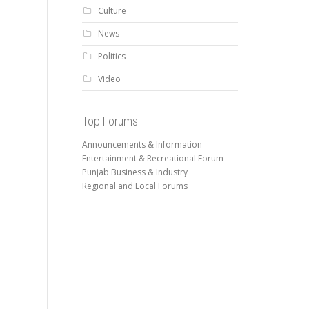
Culture
News
Politics
Video
Top Forums
Announcements & Information
Entertainment & Recreational Forum
Punjab Business & Industry
Regional and Local Forums