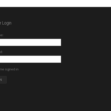
 Login
e:
d:
me signed in
N