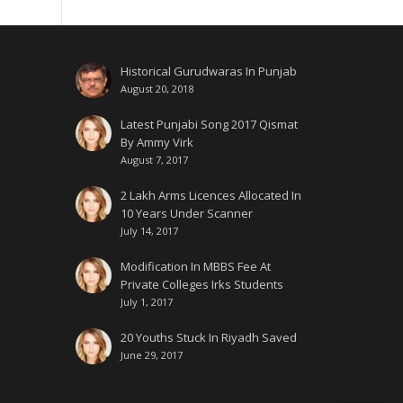
Historical Gurudwaras In Punjab
August 20, 2018
Latest Punjabi Song 2017 Qismat
By Ammy Virk
August 7, 2017
2 Lakh Arms Licences Allocated In
10 Years Under Scanner
July 14, 2017
Modification In MBBS Fee At
Private Colleges Irks Students
July 1, 2017
20 Youths Stuck In Riyadh Saved
June 29, 2017