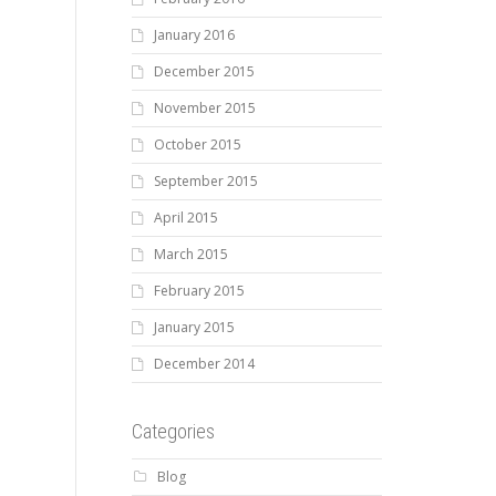
January 2016
December 2015
November 2015
October 2015
September 2015
April 2015
March 2015
February 2015
January 2015
December 2014
Categories
Blog