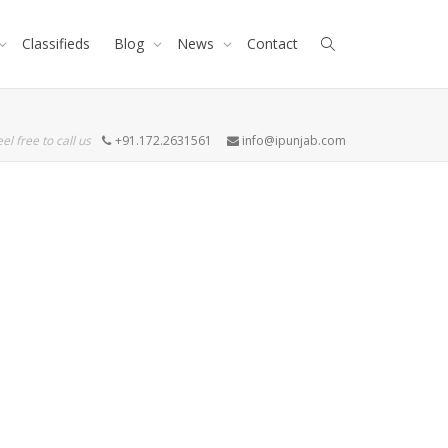
Classifieds
Blog
News
Contact
eel free to call us
+91.172.2631561
info@ipunjab.com