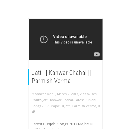
Jatti || Kanwar Chahal ||
Parmish Verma
,
,
Mohnesh Kohli
March 7, 2017
Video
,
Desi
Routz
,
Jatti
,
Kanwar Chahal
,
Latest Punjabi
,
Songs 2017
,
Majhe Di Jatti
,
Parmish Verma
0
Latest Punjabi Songs 2017 Majhe Di