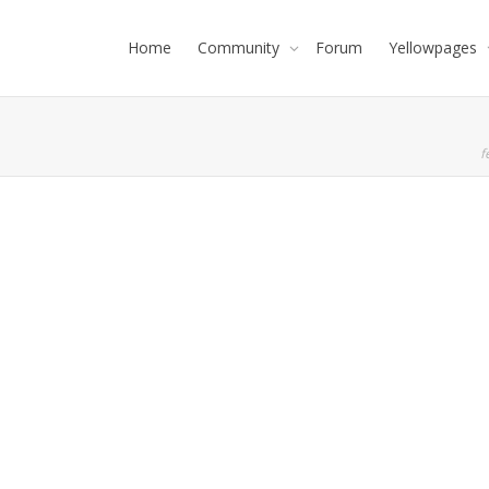
Home
Community
Forum
Yellowpages
f