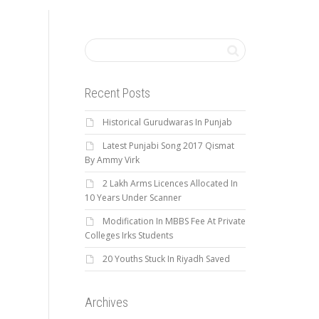
Recent Posts
Historical Gurudwaras In Punjab
Latest Punjabi Song 2017 Qismat
By Ammy Virk
2 Lakh Arms Licences Allocated In
10 Years Under Scanner
Modification In MBBS Fee At Private
Colleges Irks Students
20 Youths Stuck In Riyadh Saved
Archives