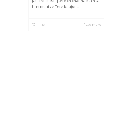
Jatti Lyrics Ishq tere ch channa main ta
hun mohi ve Tere baajon...
Read more
1
like