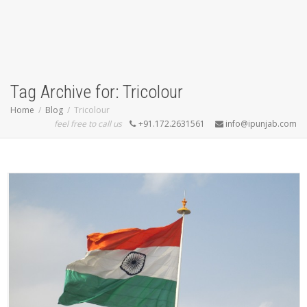
Tag Archive for: Tricolour
Home
Blog
Tricolour
feel free to call us
+91.172.2631561
info@ipunjab.com