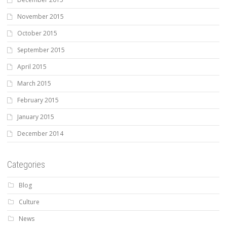
November 2015
October 2015
September 2015
April 2015
March 2015
February 2015
January 2015
December 2014
Categories
Blog
Culture
News