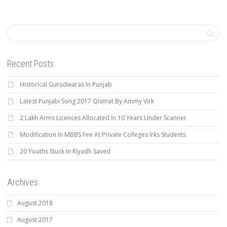
Recent Posts
Historical Gurudwaras In Punjab
Latest Punjabi Song 2017 Qismat By Ammy Virk
2 Lakh Arms Licences Allocated In 10 Years Under Scanner
Modification In MBBS Fee At Private Colleges Irks Students
20 Youths Stuck In Riyadh Saved
Archives
August 2018
August 2017