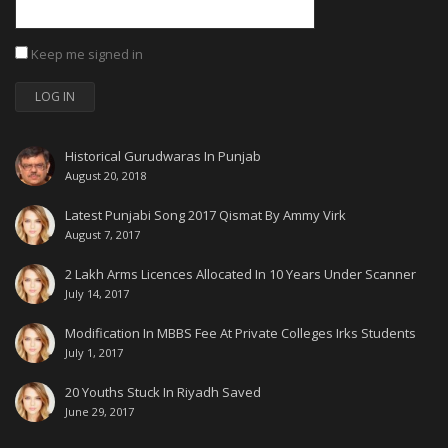
Keep me signed in
LOG IN
Historical Gurudwaras In Punjab
August 20, 2018
Latest Punjabi Song 2017 Qismat By Ammy Virk
August 7, 2017
2 Lakh Arms Licences Allocated In 10 Years Under Scanner
July 14, 2017
Modification In MBBS Fee At Private Colleges Irks Students
July 1, 2017
20 Youths Stuck In Riyadh Saved
June 29, 2017