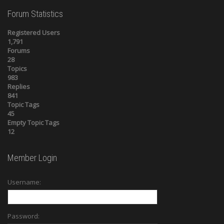
Forum Statistics
Registered Users
1,791
Forums
28
Topics
983
Replies
841
Topic Tags
45
Empty Topic Tags
12
Member Login
Username:
Password: