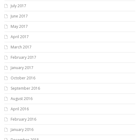
July 2017
June 2017
May 2017
April 2017
March 2017
February 2017
January 2017
October 2016
September 2016
August 2016
April 2016
February 2016
January 2016
December 2015