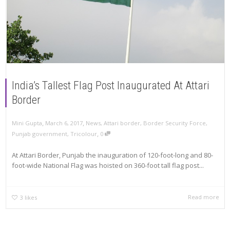
India’s Tallest Flag Post Inaugurated At Attari
Border
,
,
Mini Gupta
March 6, 2017
News
,
Attari border
,
Border Security Force
,
,
Punjab government
,
Tricolour
0
At Attari Border, Punjab the inauguration of 120-foot-long and 80-
foot-wide National Flag was hoisted on 360-foot tall flag post...
Read more
3
likes