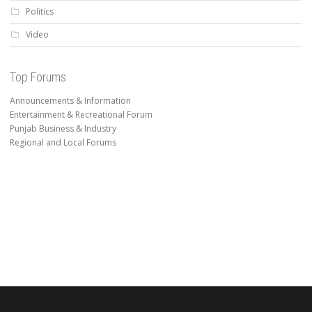
Politics
Video
Top Forums
Announcements & Information
Entertainment & Recreational Forum
Punjab Business & Industry
Regional and Local Forums