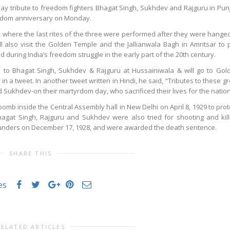
pay tribute to freedom fighters Bhagat Singh, Sukhdev and Rajguru in Pun
tyrdom anniversary on Monday.
b, where the last rites of the three were performed after they were hanged
l also visit the Golden Temple and the Jallianwala Bagh in Amritsar to 
uring India’s freedom struggle in the early part of the 20th century.
e to Bhagat Singh, Sukhdev & Rajguru at Hussainiwala & will go to Gol
in a tweet. In another tweet written in Hindi, he said, “Tributes to these gr
d Sukhdev-on their martyrdom day, who sacrificed their lives for the nation
omb inside the Central Assembly hall in New Delhi on April 8, 1929 to prot
 Bhagat Singh, Rajguru and Sukhdev were also tried for shooting and kill
Saunders on December 17, 1928, and were awarded the death sentence.
SHARE THIS
es
RELATED ARTICLES