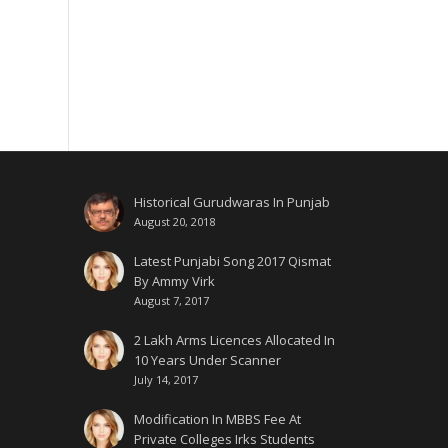
Historical Gurudwaras In Punjab
August 20, 2018
Latest Punjabi Song 2017 Qismat
By Ammy Virk
August 7, 2017
2 Lakh Arms Licences Allocated In
10 Years Under Scanner
July 14, 2017
Modification In MBBS Fee At
Private Colleges Irks Students