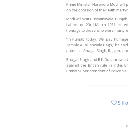
Prime Minister Narendra Modi will 
on the occasion of their 84th mar
Modi will visit Hussainiwala, Punja
Lahore on 23rd March 1931. He wil
homage to those who were martyred d
“In Punjab today. Will pay homag
Temple & Jallianwala Bagh,” he said 
patriots – Bhagat Singh, Rajguru an
Bhagat Singh and B K Dutt threw a b
against the British rule in India.
British Superintendent of Police 
5
lik