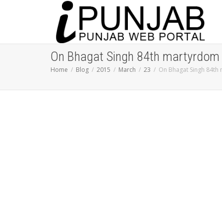
On Bhagat Singh 84th martyrdom A
Home
Blog
2015
March
23
On Bhagat Singh 84th 