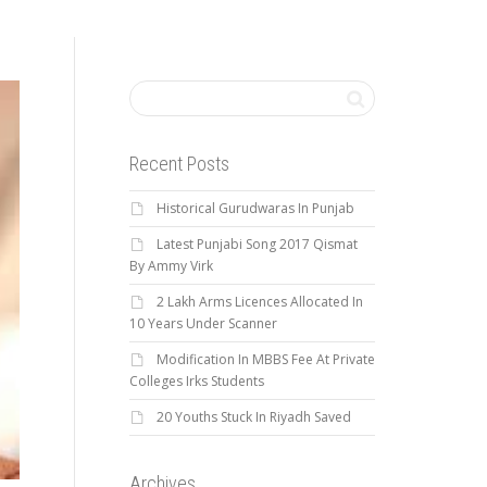
Recent Posts
Historical Gurudwaras In Punjab
Latest Punjabi Song 2017 Qismat
By Ammy Virk
2 Lakh Arms Licences Allocated In
10 Years Under Scanner
Modification In MBBS Fee At Private
Colleges Irks Students
20 Youths Stuck In Riyadh Saved
Archives