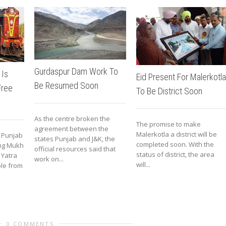
Gurdaspur Dam Work To
 Is
Eid Present For Malerkotla
Be Resumed Soon
Free
To Be District Soon
As the centre broken the
The promise to make
agreement between the
Malerkotla a district will be
s Punjab
states Punjab and J&K, the
completed soon. With the
ing Mukh
official resources said that
status of district, the area
 Yatra
work on...
will...
le from
0 COMMENTS