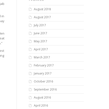
jab
August 2018
 in
August 2017
pay
July 2017
den
June 2017
eat
May 2017
.”
April 2017
est
ing
March 2017
February 2017
January 2017
October 2016
September 2016
August 2016
April 2016