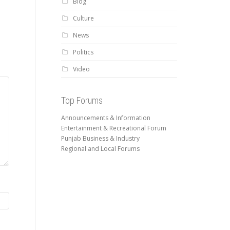
Blog
Culture
News
Politics
Video
Top Forums
Announcements & Information
Entertainment & Recreational Forum
Punjab Business & Industry
Regional and Local Forums