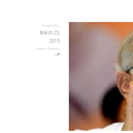
,
Pooja Dhir
March 23,
2015
,
,
News
,
Politics
0