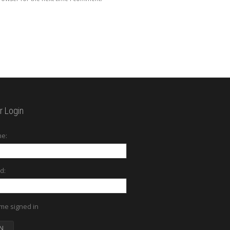
 Login
e:
d:
me signed in
N