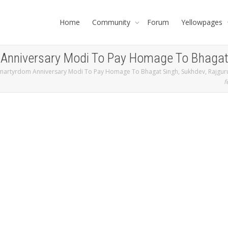
Home
Community
Forum
Yellowpages
nniversary Modi To Pay Homage To Bhagat S
martyrdom Anniversary Modi To Pay Homage To Bhagat Singh, Sukhdev, Rajguru
f