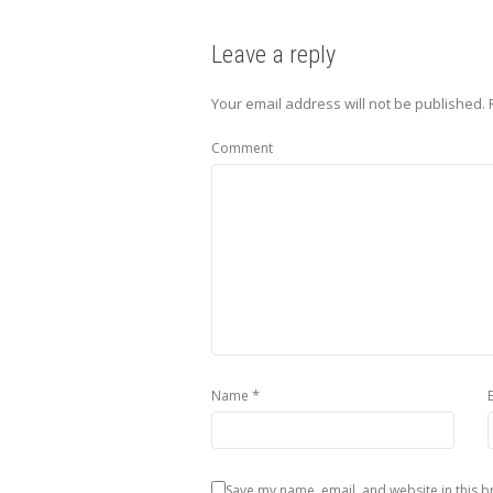
Leave a reply
Your email address will not be published.
Comment
*
Name
Save my name, email, and website in this b