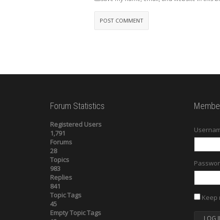
Forum Statistics
Member
Registered Users
Usernam
1,791
Forums
28
Topics
Passwor
983
Replies
841
Topic Tags
Keep 
45
Empty Topic Tags
LOG I