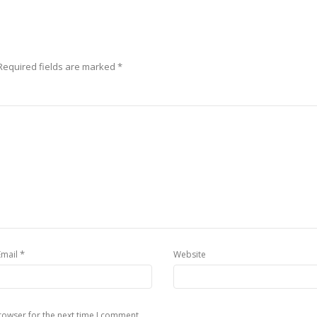
Required fields are marked
*
*
Email
Website
rowser for the next time I comment.