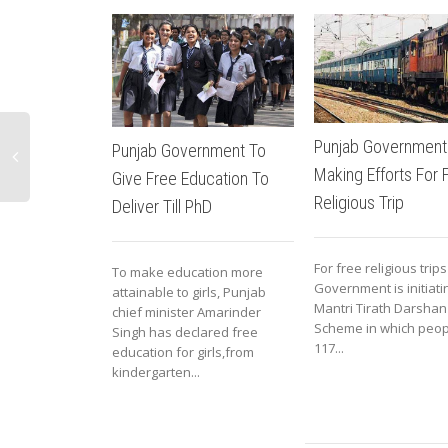
Punjab Government
Punjab Government To
Making Efforts For 
Give Free Education To
Religious Trip
Deliver Till PhD
For free religious trip
To make education more
Government is initiat
attainable to girls, Punjab
Mantri Tirath Darshan
chief minister Amarinder
Scheme in which peop
Singh has declared free
117...
education for girls,from
kindergarten...