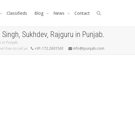
Classifieds
Blog
News
Contact
ingh, Sukhdev, Rajguru in Punjab.
 in Punjab.
eel free to call us
+91.172.2631561
info@ipunjab.com