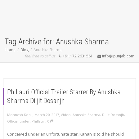
Tag Archive for: Anushka Sharma
Home
Blog
Anushka Sharma
feel free to call us
+91.172.2631561
info@ipunjab.com
Phillauri Official Trailer Starrer By Anushka
Sharma Diljit Dosanjh
,
,
Mohnesh Kohli
March 20, 2017
Video
,
Anushka Sharma
,
Diljit Dosanjh
,
,
Official trailer
,
Phillauri
0
Conceived under an unfortunate star, Kanan is told he should