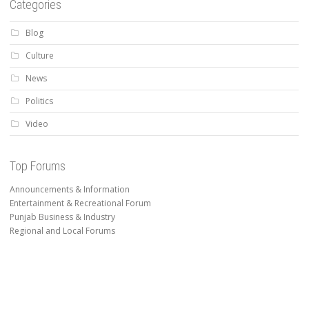
Categories
Blog
Culture
News
Politics
Video
Top Forums
Announcements & Information
Entertainment & Recreational Forum
Punjab Business & Industry
Regional and Local Forums