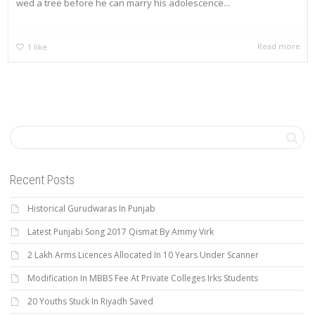
wed a tree before he can marry his adolescence...
Read more
1
like
Recent Posts
Historical Gurudwaras In Punjab
Latest Punjabi Song 2017 Qismat By Ammy Virk
2 Lakh Arms Licences Allocated In 10 Years Under Scanner
Modification In MBBS Fee At Private Colleges Irks Students
20 Youths Stuck In Riyadh Saved