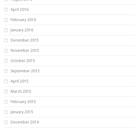
April 2016
February 2016
January 2016
December 2015
November 2015
October 2015
September 2015
April 2015
March 2015
February 2015
January 2015
December 2014