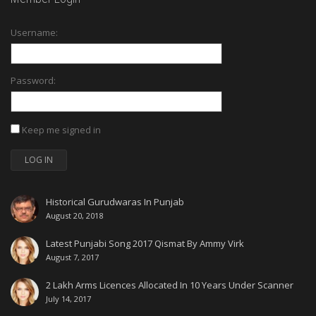
Username:
Password:
Keep me signed in
LOG IN
Historical Gurudwaras In Punjab
August 20, 2018
Latest Punjabi Song 2017 Qismat By Ammy Virk
August 7, 2017
2 Lakh Arms Licences Allocated In 10 Years Under Scanner
July 14, 2017