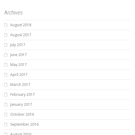
Archives
August 2018
August 2017
July 2017
June 2017
May 2017
April 2017
March 2017
February 2017
January 2017
October 2016
September 2016
August 2016