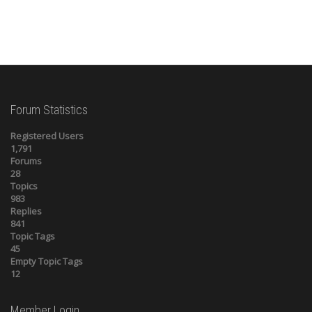
Forum Statistics
Registered Users
1,791
Forums
28
Topics
983
Replies
841
Topic Tags
45
Empty Topic Tags
12
Member Login