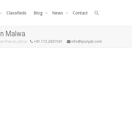
Classifieds
Blog
News
Contact
 In Malwa
eel free to call us
+91.172.2631561
info@ipunjab.com