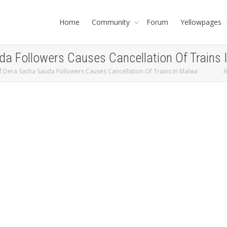
Home
Community
Forum
Yellowpages
a Followers Causes Cancellation Of Trains
 Dera Sacha Sauda Followers Causes Cancellation Of Trains In Malwa
f