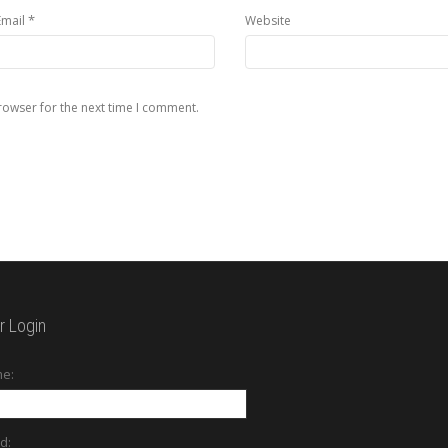
*
Email
Website
rowser for the next time I comment.
 Login
e:
d: