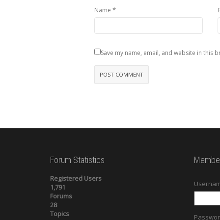
*
Name
Save my name, email, and website in this b
Forum Statistics
Member
Registered Users
Usernam
1,791
Forums
28
Topics
Passwor