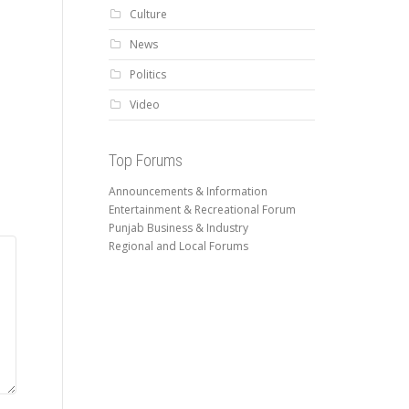
Culture
News
Politics
Video
Top Forums
Announcements & Information
Entertainment & Recreational Forum
Punjab Business & Industry
Regional and Local Forums