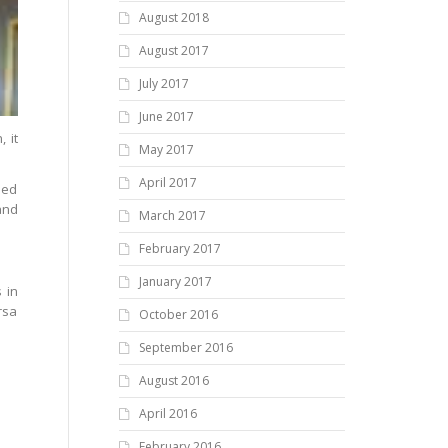
August 2018
August 2017
July 2017
June 2017
 it
May 2017
April 2017
ned
and
March 2017
February 2017
January 2017
 in
rsa
October 2016
September 2016
August 2016
April 2016
February 2016