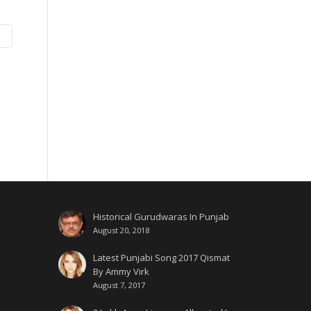
Historical Gurudwaras In Punjab
August 20, 2018
Latest Punjabi Song 2017 Qismat
By Ammy Virk
August 7, 2017