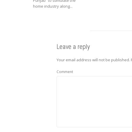
Punjab” to stimulate the
home industry along...
Leave a reply
Your email address will not be published.
Comment