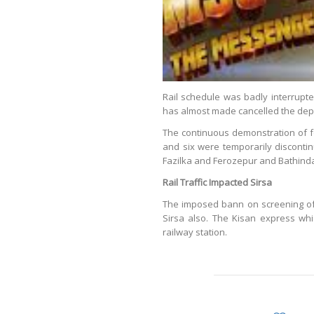
Rail schedule was badly interrupt
has almost made cancelled the depa
The continuous demonstration of f
and six were temporarily disconti
Fazilka and Ferozepur and Bathind
Rail Traffic Impacted Sirsa
The imposed bann on screening of
Sirsa also. The Kisan express wh
railway station.