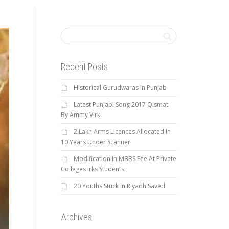
Recent Posts
Historical Gurudwaras In Punjab
Latest Punjabi Song 2017 Qismat
By Ammy Virk
2 Lakh Arms Licences Allocated In
10 Years Under Scanner
Modification In MBBS Fee At Private
Colleges Irks Students
20 Youths Stuck In Riyadh Saved
Archives