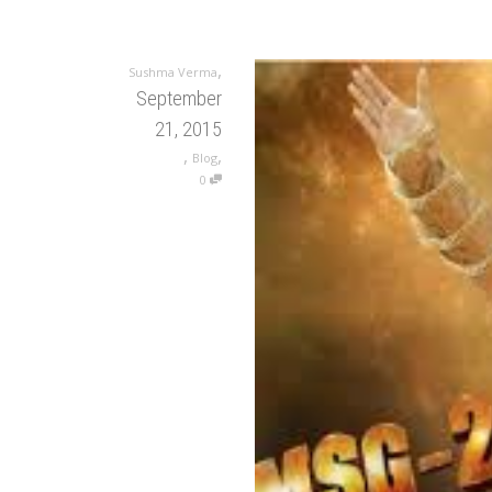
,
Sushma Verma
September
21, 2015
,
,
Blog
0