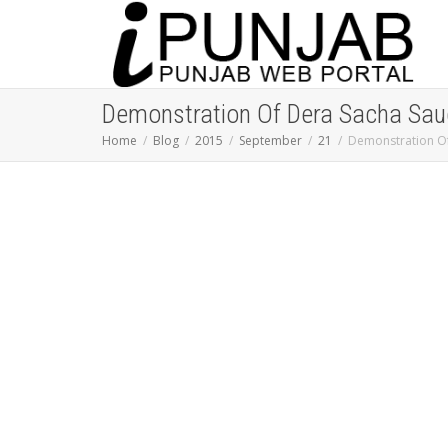
Demonstration Of Dera Sacha Saud
Home
Blog
2015
September
21
Demonstration Of