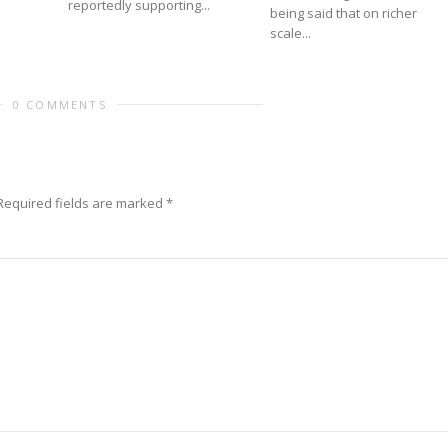
reportedly supporting...
being said that on richer
scale...
0 COMMENTS
Required fields are marked
*