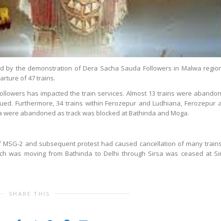
ed by the demonstration of Dera Sacha Sauda Followers in Malwa region,
rture of 47 trains.
ollowers has impacted the train services. Almost 13 trains were abando
nued. Furthermore, 34 trains within Ferozepur and Ludhiana, Ferozepur 
a were abandoned as track was blocked at Bathinda and Moga.
 MSG-2 and subsequent protest had caused cancellation of many trains
ich was moving from Bathinda to Delhi through Sirsa was ceased at Si
SHARE THIS