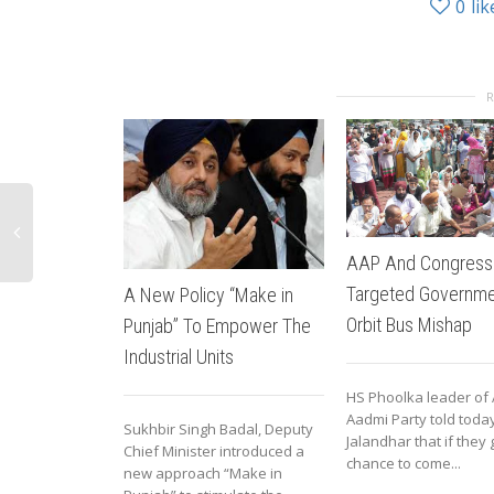
0
lik
AAP And Congress
Targeted Governme
A New Policy “Make in
Orbit Bus Mishap
Punjab” To Empower The
Industrial Units
HS Phoolka leader of
Aadmi Party told today
Sukhbir Singh Badal, Deputy
Jalandhar that if they 
Chief Minister introduced a
chance to come...
new approach “Make in