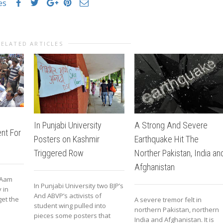
es
RELATED ARTICLES
A Strong And Severe
In Punjabi University
nt For
Earthquake Hit The
Posters on Kashmir
Norther Pakistan, India an
Triggered Row
Afghanistan
 Aam
In Punjabi University two BJP’s
 in
And ABVP’s activists of
get the
A severe tremor felt in
student wing pulled into
northern Pakistan, northern
pieces some posters that
India and Afghanistan. It is