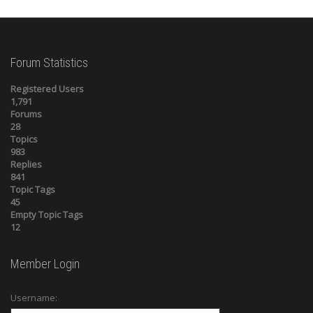
Forum Statistics
Registered Users
1,791
Forums
28
Topics
983
Replies
841
Topic Tags
45
Empty Topic Tags
12
Member Login
Username: