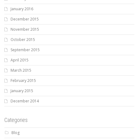
January 2016
December 2015
November 2015
October 2015
September 2015
April 2015
March 2015
February 2015
January 2015
December 2014
Categories
Blog