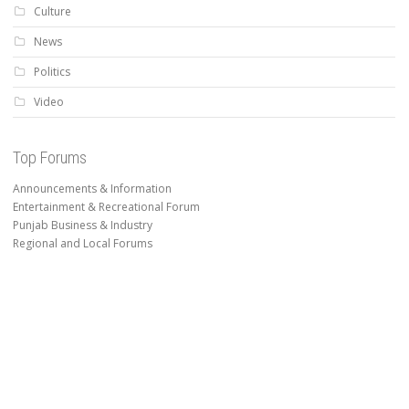
Culture
News
Politics
Video
Top Forums
Announcements & Information
Entertainment & Recreational Forum
Punjab Business & Industry
Regional and Local Forums