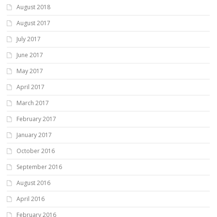
August 2018
August 2017
July 2017
June 2017
May 2017
April 2017
March 2017
February 2017
January 2017
October 2016
September 2016
August 2016
April 2016
February 2016