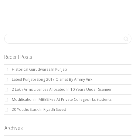
Recent Posts
Historical Gurudwaras In Punjab
Latest Punjabi Song 2017 Qismat By Ammy Virk
2 Lakh Arms Licences Allocated In 10 Years Under Scanner
Modification In MBBS Fee At Private Colleges Irks Students
20 Youths Stuck In Riyadh Saved
Archives