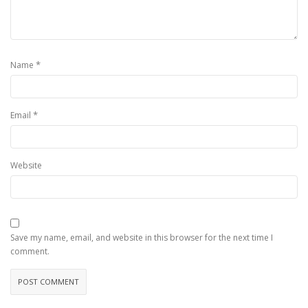
*
Name
*
Email
Website
Save my name, email, and website in this browser for the next time I
comment.