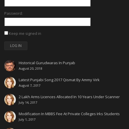
Password:
Keep me signed in
LOG IN
Historical Gurudwaras In Punjab
August 20, 2018
Latest Punjabi Song 2017 Qismat By Ammy Virk
August 7, 2017
2 Lakh Arms Licences Allocated In 10 Years Under Scanner
July 14, 2017
Modification In MBBS Fee At Private Colleges Irks Students
July 1, 2017