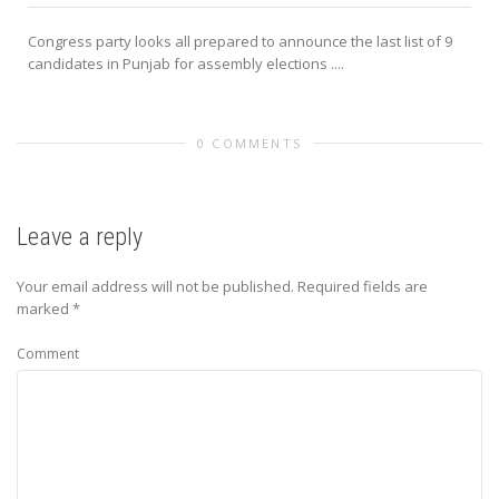
Congress party looks all prepared to announce the last list of 9
candidates in Punjab for assembly elections ....
0 COMMENTS
Leave a reply
Your email address will not be published.
Required fields are
marked
*
Comment