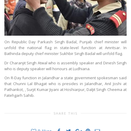
On Republic Day Parkash Singh Badal, Punjab chief minister will
unfold the national flag in state-level function at Amritsar. In
Bathinda deputy chief minister Sukhbir Singh Badal will unfold flag.
Dr Charanjit Singh Atwal who is assembly speaker and Dinesh Singh
who is deputy speaker will honours at Ludhiana.
On R-Day function in Jalandhar a state government spokesman said
that Chunni Lal Bhagat who is presides in Jalandhar, Anil Joshi at
Pathankot, , Surjit Kumar Jiyani at Hoshiarpur, Daljit Singh Cheema at
Fatehgarh Sahib.
SHARE THIS