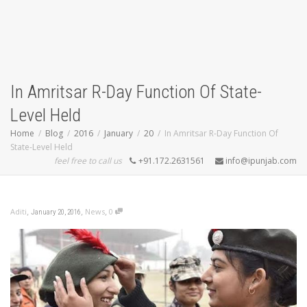
In Amritsar R-Day Function Of State-
Level Held
Home
Blog
2016
January
20
In Amritsar R-Day Function Of
State-Level Held
feel free to call us
+91.172.2631561
info@ipunjab.com
,
,
,
Aditi
News
0
January 20, 2016