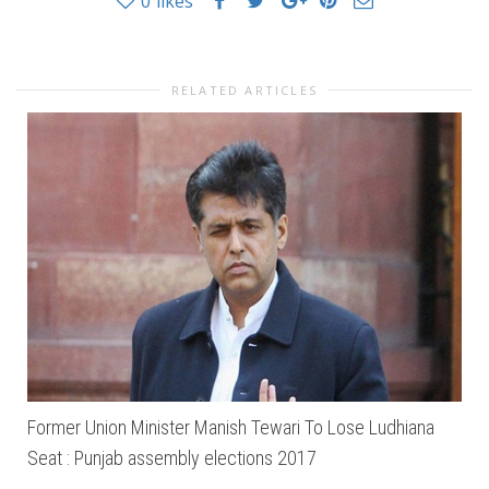
0
likes
RELATED ARTICLES
Former Union Minister Manish Tewari To Lose Ludhiana
Seat : Punjab assembly elections 2017