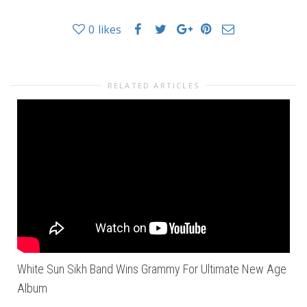
0
likes
RELATED ARTICLES
White Sun Sikh Band Wins Grammy For Ultimate New Age
Album