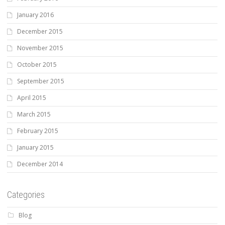
January 2016
December 2015
November 2015
October 2015
September 2015
April 2015
March 2015
February 2015
January 2015
December 2014
Categories
Blog