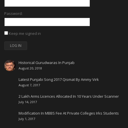
Password:
Keep me signed in
LOG IN
Historical Gurudwaras In Punjab
August 20, 2018
Latest Punjabi Song 2017 Qismat By Ammy Virk
August 7, 2017
2 Lakh Arms Licences Allocated In 10 Years Under Scanner
July 14, 2017
Modification In MBBS Fee At Private Colleges Irks Students
July 1, 2017