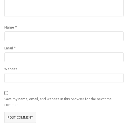
*
Name
*
Email
Website
Save my name, email, and website in this browser for the next time I
comment.