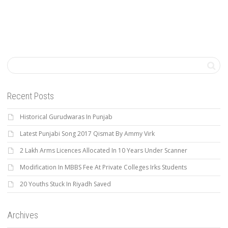
Recent Posts
Historical Gurudwaras In Punjab
Latest Punjabi Song 2017 Qismat By Ammy Virk
2 Lakh Arms Licences Allocated In 10 Years Under Scanner
Modification In MBBS Fee At Private Colleges Irks Students
20 Youths Stuck In Riyadh Saved
Archives