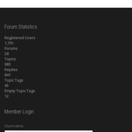
Forum Statistics
Registered Users
1,791
Forums
28
Topics
983
Replies
841
Topic Tags
45
Empty Topic Tags
12
Member Login
Username: