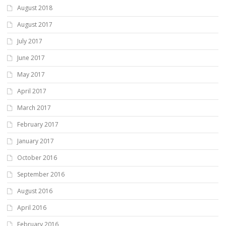
August 2018
August 2017
July 2017
June 2017
May 2017
April 2017
March 2017
February 2017
January 2017
October 2016
September 2016
August 2016
April 2016
February 2016