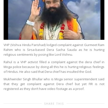
VHP (Vishva Hindu Parishad) lodged complaint against Gurmeet Ram
Rahim who is Sirsa-based Dera Sacha Sauda as he is hurting
religious sentiments by posing like Lord Vishnu.
Rahul is a VHP activist filled a complaint against the dera chief in
Moga police because by doing all this he is hurting religious feelings
of Hindus. He also said that Dera chief has insulted the God.
Mukhwinder Singh Bhullar who is Moga senior superintendent said
that they get complaint against Dera chief but yet FIR is not
registered as they don’t have video footage as a proof.
SHARE THIS