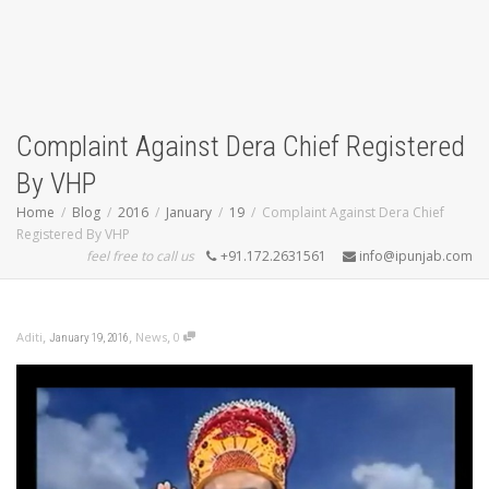
Complaint Against Dera Chief Registered
By VHP
Home
Blog
2016
January
19
Complaint Against Dera Chief
Registered By VHP
feel free to call us
+91.172.2631561
info@ipunjab.com
,
,
,
Aditi
News
0
January 19, 2016