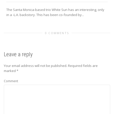
The Santa Monica-based trio White Sun has an interesting, only
in a -L.A. backstory. This has been co-founded by...
0 COMMENTS
Leave a reply
Your email address will not be published.
Required fields are
marked
*
Comment