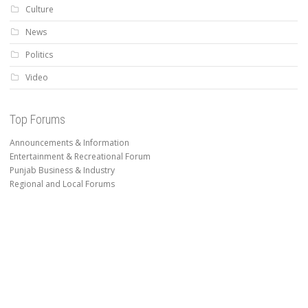
Culture
News
Politics
Video
Top Forums
Announcements & Information
Entertainment & Recreational Forum
Punjab Business & Industry
Regional and Local Forums