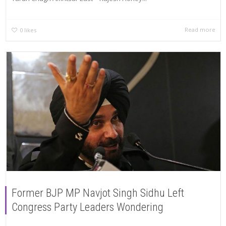
Read more
0
likes
Former BJP MP Navjot Singh Sidhu Left
Congress Party Leaders Wondering