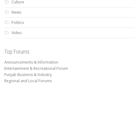
Culture
News
Politics
Video
Top Forums
Announcements & Information
Entertainment & Recreational Forum
Punjab Business & Industry
Regional and Local Forums