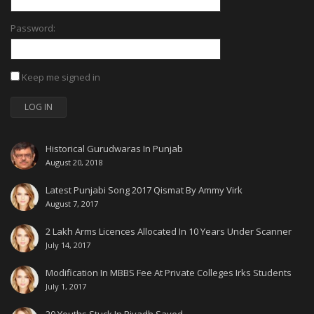
Password:
Keep me signed in
LOG IN
Historical Gurudwaras In Punjab
August 20, 2018
Latest Punjabi Song 2017 Qismat By Ammy Virk
August 7, 2017
2 Lakh Arms Licences Allocated In 10 Years Under Scanner
July 14, 2017
Modification In MBBS Fee At Private Colleges Irks Students
July 1, 2017
20 Youths Stuck In Riyadh Saved