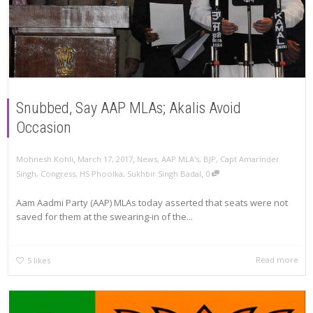
Snubbed, Say AAP MLAs; Akalis Avoid
Occasion
,
,
Mohnesh Kohli
March 17, 2017
News
,
AAP MLA's
,
BJP
,
Capt Amarinder
,
Singh
,
Congress
,
HS Phoolka
,
Sukhbir Singh Badal
0
Aam Aadmi Party (AAP) MLAs today asserted that seats were not
saved for them at the swearing-in of the...
Read more
5
likes