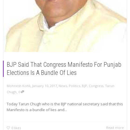
BJP Said That Congress Manifesto For Punjab
Elections Is A Bundle Of Lies
,
,
Mohnesh Kohli
January 10, 2017
News
,
Politics
,
BJP
,
Congress
,
Tarun
,
Chugh
0
Today Tarun Chugh who is the BJP national secretary said that this
Manifesto is a bundle of lies and...
Read more
0
likes