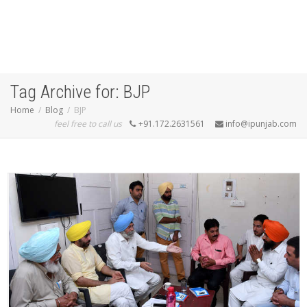
Tag Archive for: BJP
Home
Blog
BJP
feel free to call us
+91.172.2631561
info@ipunjab.com