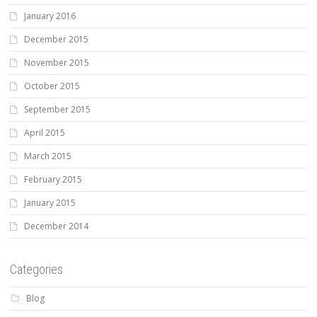
January 2016
December 2015
November 2015
October 2015
September 2015
April 2015
March 2015
February 2015
January 2015
December 2014
Categories
Blog