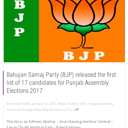
Bahujan Samaj Party (BJP) released the first
list of 17 candidates for Punjab Assembly
Elections 2017
,
,
Mohnesh Kohli
January 12, 2017
News
,
Politics
,
BJP
,
Punjab assembly
,
elections
,
Punjab Assembly Elections 2017
0
The list is as follows: Abohar – Arun Narang Amritsar Central –
Tarun Chugh Amritsar East – Rajesh Honey...