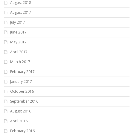
August 2018
August 2017
July 2017
June 2017
May 2017
April 2017
March 2017
February 2017
January 2017
October 2016
September 2016
August 2016
April 2016
February 2016