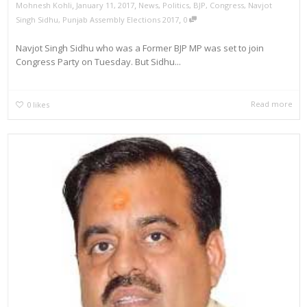
,
,
Mohnesh Kohli
January 11, 2017
News
,
Politics
,
BJP
,
Congress
,
Navjot
,
Singh Sidhu
,
Punjab Assembly Elections 2017
0
Navjot Singh Sidhu who was a Former BJP MP was set to join
Congress Party on Tuesday. But Sidhu...
Read more
0
likes