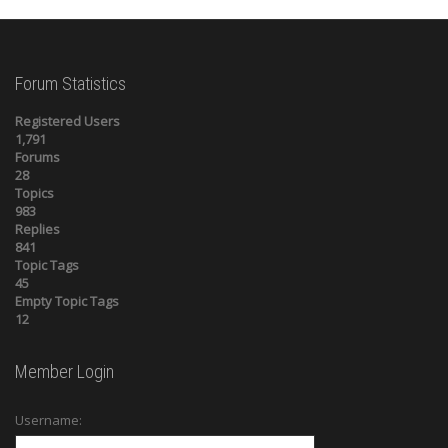
Forum Statistics
Registered Users
1,791
Forums
28
Topics
983
Replies
841
Topic Tags
45
Empty Topic Tags
12
Member Login
Username: