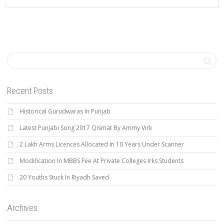
Recent Posts
Historical Gurudwaras In Punjab
Latest Punjabi Song 2017 Qismat By Ammy Virk
2 Lakh Arms Licences Allocated In 10 Years Under Scanner
Modification In MBBS Fee At Private Colleges Irks Students
20 Youths Stuck In Riyadh Saved
Archives