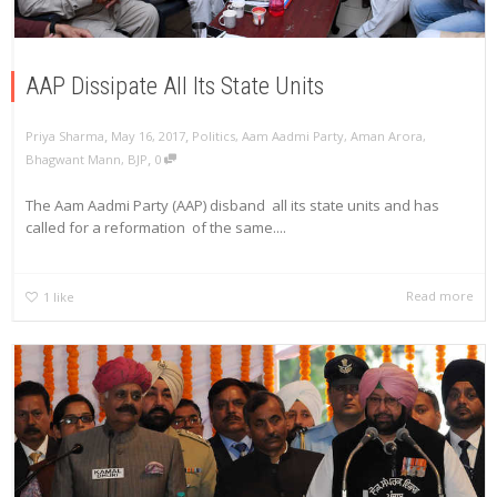
AAP Dissipate All Its State Units
,
,
Priya Sharma
May 16, 2017
Politics
,
Aam Aadmi Party
,
Aman Arora
,
,
Bhagwant Mann
,
BJP
0
The Aam Aadmi Party (AAP) disband all its state units and has
called for a reformation of the same....
Read more
1
like