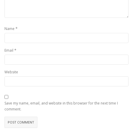
*
Name
*
Email
Website
Save my name, email, and website in this browser for the next time I
comment.