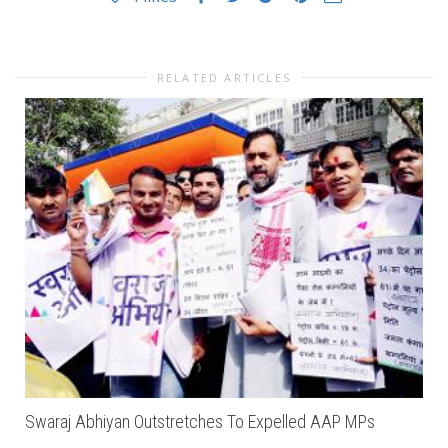
RELATED ARTICLES
Swaraj Abhiyan Outstretches To Expelled AAP MPs