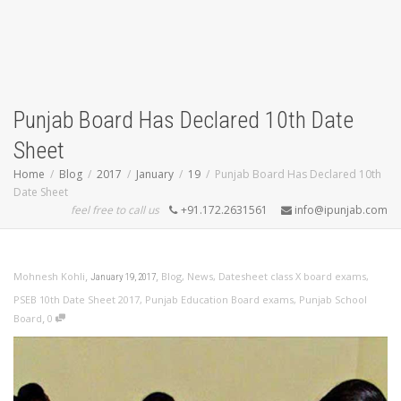
Punjab Board Has Declared 10th Date
Sheet
Home
Blog
2017
January
19
Punjab Board Has Declared 10th
Date Sheet
feel free to call us
+91.172.2631561
info@ipunjab.com
,
,
Mohnesh Kohli
Blog
,
News
,
Datesheet class X board exams
,
January 19, 2017
PSEB 10th Date Sheet 2017
,
Punjab Education Board exams
,
Punjab School
,
Board
0