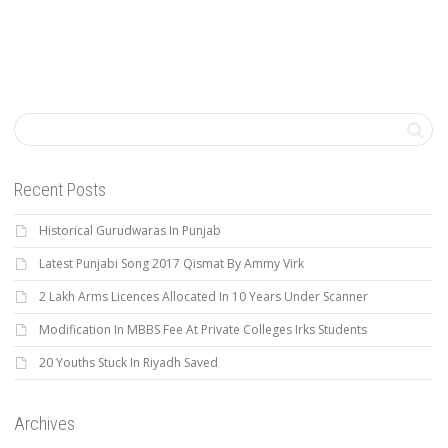
Recent Posts
Historical Gurudwaras In Punjab
Latest Punjabi Song 2017 Qismat By Ammy Virk
2 Lakh Arms Licences Allocated In 10 Years Under Scanner
Modification In MBBS Fee At Private Colleges Irks Students
20 Youths Stuck In Riyadh Saved
Archives