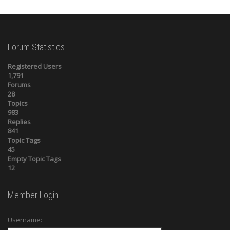
Forum Statistics
Registered Users
1,791
Forums
28
Topics
983
Replies
841
Topic Tags
45
Empty Topic Tags
12
Member Login
Username: