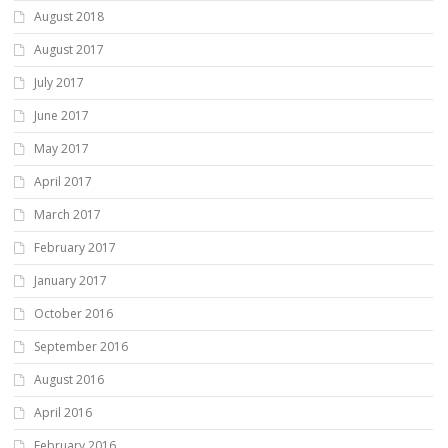
August 2018
August 2017
July 2017
June 2017
May 2017
April 2017
March 2017
February 2017
January 2017
October 2016
September 2016
August 2016
April 2016
February 2016