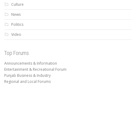
Culture
News
Politics
Video
Top Forums
Announcements & Information
Entertainment & Recreational Forum
Punjab Business & Industry
Regional and Local Forums