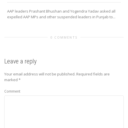
AAP leaders Prashant Bhushan and Yogendra Yadav asked all
expelled AAP MPs and other suspended leaders in Punjab to...
0 COMMENTS
Leave a reply
Your email address will not be published.
Required fields are
marked
*
Comment