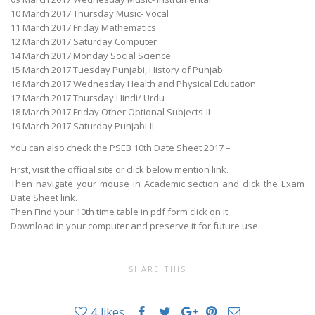
10 March 2017 Thursday Music- Vocal
11 March 2017 Friday Mathematics
12 March 2017 Saturday Computer
14 March 2017 Monday Social Science
15 March 2017 Tuesday Punjabi, History of Punjab
16 March 2017 Wednesday Health and Physical Education
17 March 2017 Thursday Hindi/ Urdu
18 March 2017 Friday Other Optional Subjects-II
19 March 2017 Saturday Punjabi-II
You can also check the PSEB 10th Date Sheet 2017 –
First, visit the official site or click below mention link.
Then navigate your mouse in Academic section and click the Exam
Date Sheet link.
Then Find your 10th time table in pdf form click on it.
Download in your computer and preserve it for future use.
SHARE THIS
4
likes