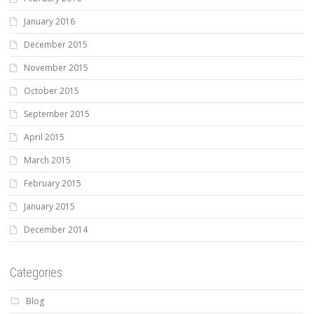
January 2016
December 2015
November 2015
October 2015
September 2015
April 2015
March 2015
February 2015
January 2015
December 2014
Categories
Blog