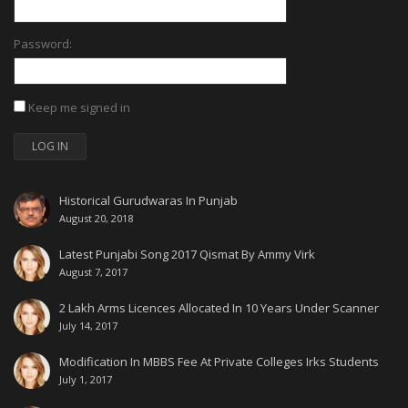
Password:
Keep me signed in
LOG IN
Historical Gurudwaras In Punjab
August 20, 2018
Latest Punjabi Song 2017 Qismat By Ammy Virk
August 7, 2017
2 Lakh Arms Licences Allocated In 10 Years Under Scanner
July 14, 2017
Modification In MBBS Fee At Private Colleges Irks Students
July 1, 2017