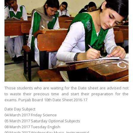
Those students who are waiting for the Date sheet are advised not
to waste their precious time and start their preparation for the
exams. Punjab Board 10th Date Sheet 2016-17
Date Day Subject
04 March 2017 Friday Science
05 March 2017 Saturday Optional Subjects
08 March 2017 Tuesday English
09 March 2017 Wednesday Music- Instrumental