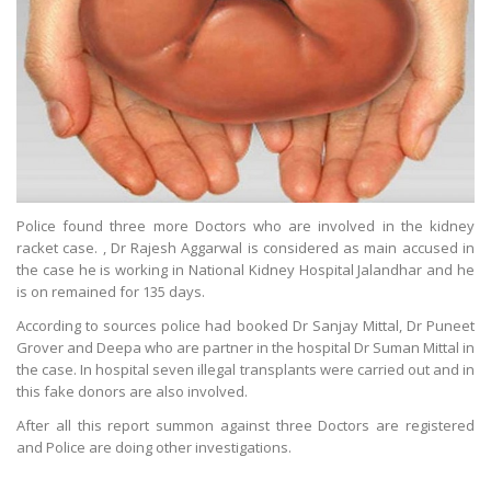
Police found three more Doctors who are involved in the kidney
racket case. , Dr Rajesh Aggarwal is considered as main accused in
the case he is working in National Kidney Hospital Jalandhar and he
is on remained for 135 days.
According to sources police had booked Dr Sanjay Mittal, Dr Puneet
Grover and Deepa who are partner in the hospital Dr Suman Mittal in
the case. In hospital seven illegal transplants were carried out and in
this fake donors are also involved.
After all this report summon against three Doctors are registered
and Police are doing other investigations.