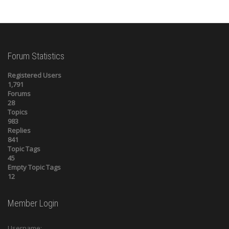
Forum Statistics
Registered Users
1,791
Forums
28
Topics
983
Replies
841
Topic Tags
45
Empty Topic Tags
12
Member Login
Username: