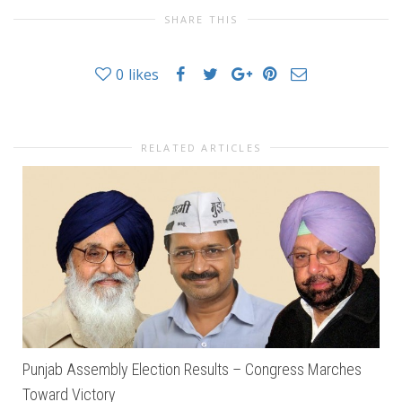
SHARE THIS
0
likes
RELATED ARTICLES
Punjab Assembly Election Results – Congress Marches
Toward Victory