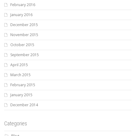
February 2016
January 2016
December 2015
November 2015
October 2015
September 2015
April 2015
March 2015
February 2015
January 2015
December 2014
Categories
Blog