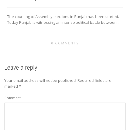
The counting of Assembly elections in Punjab has been started.
Today Punjab is witnessing an intense political battle between...
0 COMMENTS
Leave a reply
Your email address will not be published.
Required fields are
marked
*
Comment