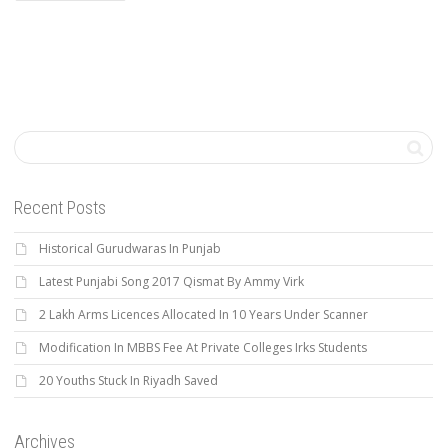
Recent Posts
Historical Gurudwaras In Punjab
Latest Punjabi Song 2017 Qismat By Ammy Virk
2 Lakh Arms Licences Allocated In 10 Years Under Scanner
Modification In MBBS Fee At Private Colleges Irks Students
20 Youths Stuck In Riyadh Saved
Archives