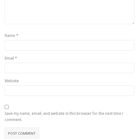
*
Name
*
Email
Website
Save my name, email, and website in this browser for the next time I
comment.