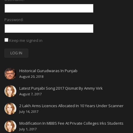
Password:
Keep me signed in
LOG IN
Historical Gurudwaras In Punjab
August 20, 2018
Latest Punjabi Song 2017 Qismat By Ammy Virk
August 7, 2017
2 Lakh Arms Licences Allocated In 10 Years Under Scanner
July 14, 2017
Modification In MBBS Fee At Private Colleges Irks Students
July 1, 2017