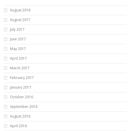
August 2018
August 2017
July 2017
June 2017
May 2017
April 2017
March 2017
February 2017
January 2017
October 2016
September 2016
August 2016
April 2016