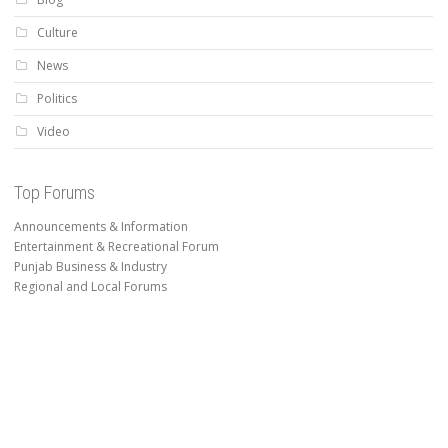
Culture
News
Politics
Video
Top Forums
Announcements & Information
Entertainment & Recreational Forum
Punjab Business & Industry
Regional and Local Forums