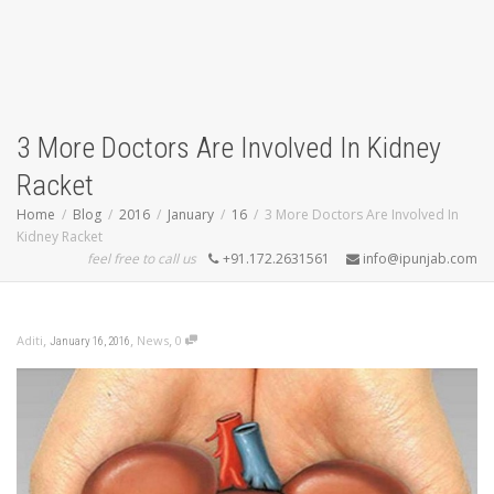
3 More Doctors Are Involved In Kidney
Racket
Home
Blog
2016
January
16
3 More Doctors Are Involved In
Kidney Racket
feel free to call us
+91.172.2631561
info@ipunjab.com
,
,
,
Aditi
News
0
January 16, 2016