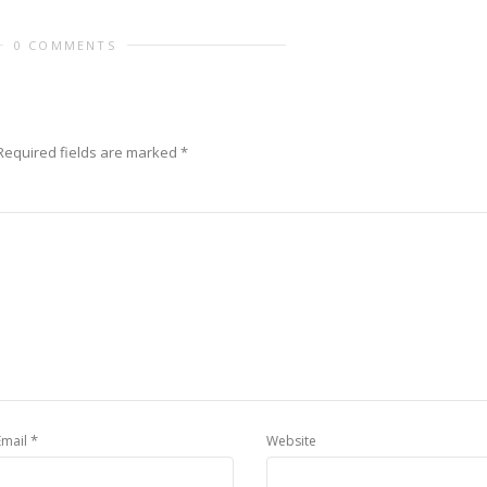
0 COMMENTS
Required fields are marked
*
*
Email
Website