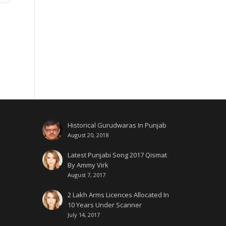
Historical Gurudwaras In Punjab
August 20, 2018
Latest Punjabi Song 2017 Qismat
By Ammy Virk
August 7, 2017
2 Lakh Arms Licences Allocated In
10 Years Under Scanner
July 14, 2017