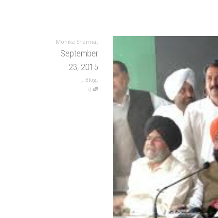
,
Monika Sharma
September
23, 2015
,
,
Blog
0