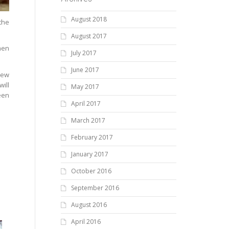
August 2018
the
August 2017
hen
July 2017
June 2017
new
will
May 2017
een
April 2017
March 2017
February 2017
January 2017
October 2016
September 2016
August 2016
April 2016