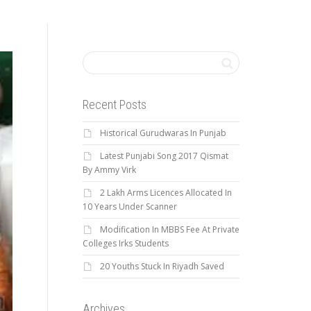
Recent Posts
Historical Gurudwaras In Punjab
Latest Punjabi Song 2017 Qismat
By Ammy Virk
2 Lakh Arms Licences Allocated In
10 Years Under Scanner
Modification In MBBS Fee At Private
Colleges Irks Students
20 Youths Stuck In Riyadh Saved
Archives