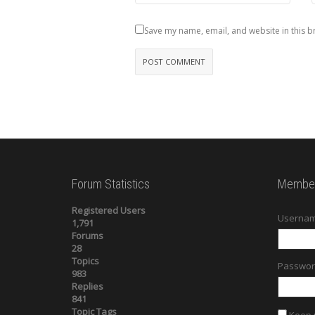
Save my name, email, and website in this b
Forum Statistics
Member
Registered Users
Usernam
1,791
Forums
28
Topics
Passwor
983
Replies
841
Topic Tags
Keep 