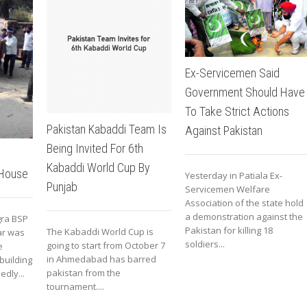
Ex-Servicemen Said
Government Should Have
To Take Strict Actions
Pakistan Kabaddi Team Is
Against Pakistan
Being Invited For 6th
Kabaddi World Cup By
 House
Yesterday in Patiala Ex-
Punjab
Servicemen Welfare
Association of the state hold
a demonstration against the
ra BSP
Pakistan for killing 18
The Kabaddi World Cup is
ar was
soldiers...
going to start from October 7
e
in Ahmedabad has barred
building
pakistan from the
dly...
tournament....