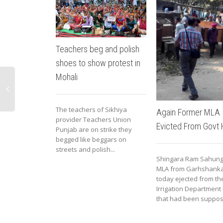
Teachers beg and polish
shoes to show protest in
Mohali
The teachers of Sikhiya
Again Former MLA
provider Teachers Union
Evicted From Govt
Punjab are on strike they
begged like beggars on
streets and polish...
Shingara Ram Sahung
MLA from Garhshank
today ejected from th
Irrigation Department 
that had been suppose