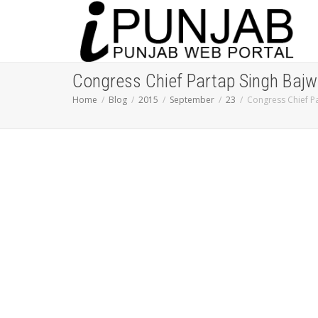
Congress Chief Partap Singh Bajw
Home
Blog
2015
September
23
Congress Chief Pa