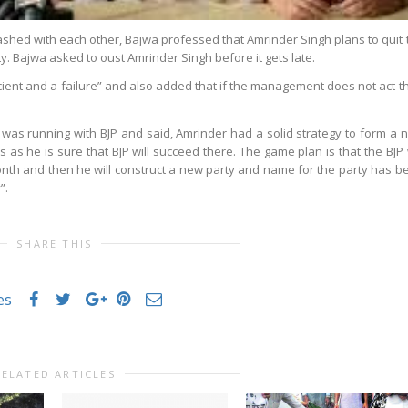
hed with each other, Bajwa professed that Amrinder Singh plans to quit 
. Bajwa asked to oust Amrinder Singh before it gets late.
cient and a failure” and also added that if the management does not act t
 was running with BJP and said, Amrinder had a solid strategy to form a 
ls as he is sure that BJP will succeed there. The game plan is that the BJP 
nth and then he will construct a new party and name for the party has b
”.
SHARE THIS
es
RELATED ARTICLES