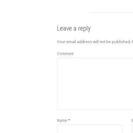
Leave a reply
Your email address will not be published.
Comment
*
Name