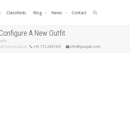
Classifieds
Blog
News
Contact
Configure A New Outfit
tfit
eel free to call us
+91.172.2631561
info@ipunjab.com