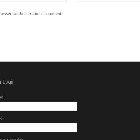
rowser for the next time I comment.
 Login
e:
d:
me signed in