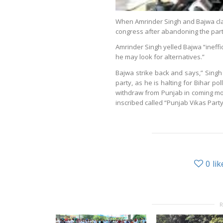
When Amrinder Singh and Bajwa clas
congress after abandoning the party
Amrinder Singh yelled Bajwa “ineffi
he may look for alternatives.”
Bajwa strike back and says,” Singh
party, as he is halting for Bihar pol
withdraw from Punjab in coming mo
inscribed called “Punjab Vikas Party
0
lik