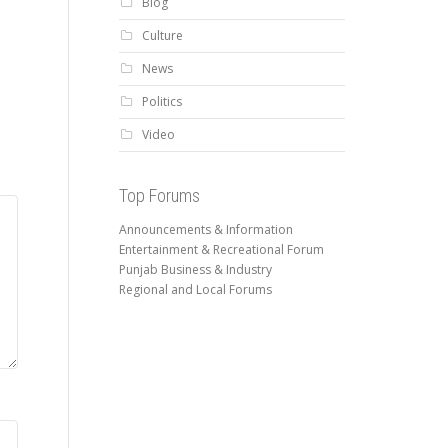
Blog
Culture
News
Politics
Video
Top Forums
Announcements & Information
Entertainment & Recreational Forum
Punjab Business & Industry
Regional and Local Forums