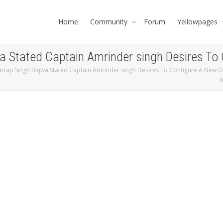
Home
Community
Forum
Yellowpages
a Stated Captain Amrinder singh Desires To 
rtap Singh Bajwa Stated Captain Amrinder singh Desires To Configure A New Ou
f