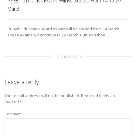
PSEB 10Th Class Exams Will Be Started From 14 To 29
March
Punjab Education Board exams will be started from 14 March.
These exams will continue to 29 March. Punjab school...
0 COMMENTS
Leave a reply
Your email address will not be published.
Required fields are
marked
*
Comment