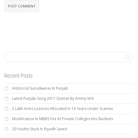
Recent Posts
Historical Gurudwaras In Punjab
Latest Punjabi Song 2017 Qismat By Ammy Virk
2 Lakh Arms Licences Allocated In 10 Years Under Scanner
Modification In MBBS Fee At Private Colleges Irks Students
20 Youths Stuck In Riyadh Saved