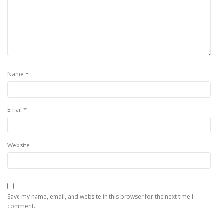
*
Name
*
Email
Website
Save my name, email, and website in this browser for the next time I
comment.