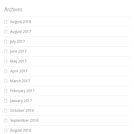
Archives
August 2018
August 2017
July 2017
June 2017
May 2017
April 2017
March 2017
February 2017
January 2017
October 2016
September 2016
August 2016