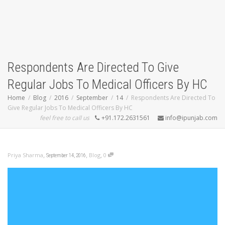
Respondents Are Directed To Give
Regular Jobs To Medical Officers By HC
Home
Blog
2016
September
14
Respondents Are Directed To
Give Regular Jobs To Medical Officers By HC
feel free to call us
+91.172.2631561
info@ipunjab.com
,
,
,
Priya Sharma
Blog
0
September 14, 2016