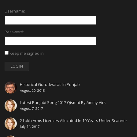
Username:
Password:
Keep me signed in
LOG IN
Historical Gurudwaras In Punjab
August 20, 2018
Latest Punjabi Song 2017 Qismat By Ammy Virk
August 7, 2017
2 Lakh Arms Licences Allocated In 10 Years Under Scanner
July 14, 2017