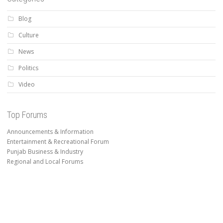
Blog
Culture
News
Politics
Video
Top Forums
Announcements & Information
Entertainment & Recreational Forum
Punjab Business & Industry
Regional and Local Forums