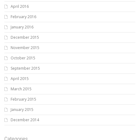
April 2016
February 2016
January 2016
December 2015
November 2015
October 2015
September 2015
April 2015
March 2015
February 2015
January 2015
December 2014
Categories