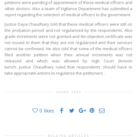
petitions were pending of appointment of these medical officers and
other doctors. Also a team of Vigilance Department has submitted a
report regarding the selection of medical officers to the government .
Justice Daya Chaudhary told that these medical officers were still on
the probation period and not regularized by the respondents. Also
grade increments were not granted and No-objection certificate was
not issued to them that they are not regularized and their services
cannot be confirmed. He also told that some of the medical officers
filed another petition when their annual increments was not
released and which was allowed by High Court division
bench. Justice Chaudhary ruled that respondents should have to
take appropriate actions to regularize the petitioners .
SHARE THIS
0
likes
RELATED ARTICLES