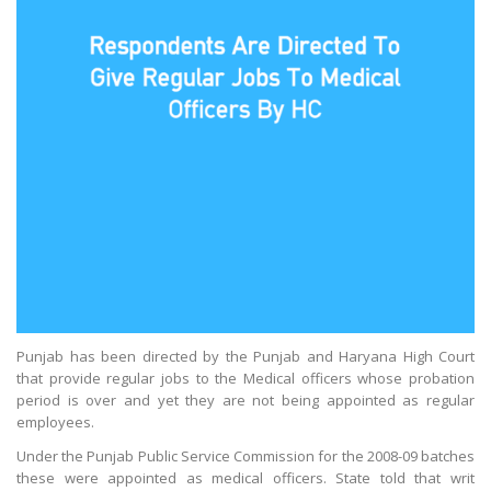
Punjab has been directed by the Punjab and Haryana High Court
that provide regular jobs to the Medical officers whose probation
period is over and yet they are not being appointed as regular
employees.
Under the Punjab Public Service Commission for the 2008-09 batches
these were appointed as medical officers. State told that writ