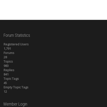
Forum Statistics
Registered Users
1,791
Forums
28
Topics
983
Replies
841
Topic Tags
45
Empty Topic Tags
12
Member Login